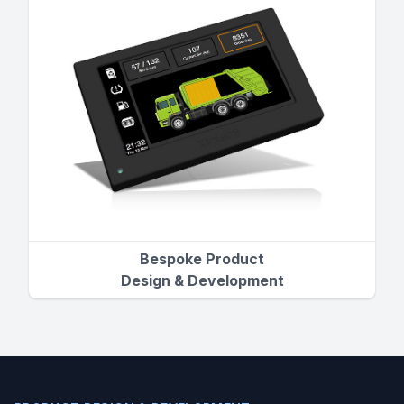
Bespoke Product
Design & Development