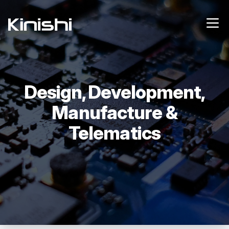
Design, Development,
Manufacture &
Telematics