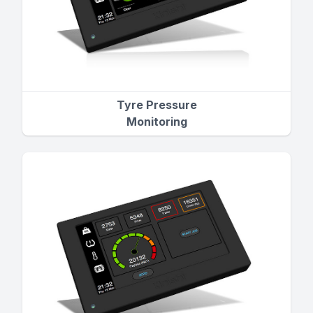
Tyre Pressure
Monitoring