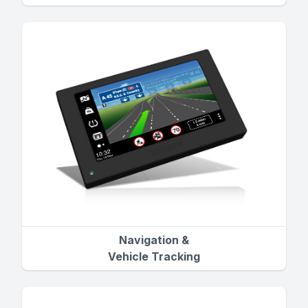
Navigation &
Vehicle Tracking