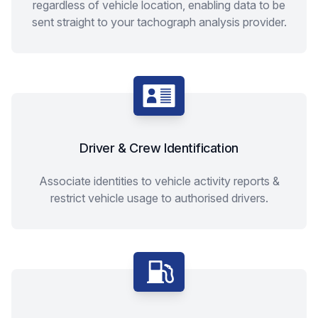
regardless of vehicle location, enabling data to be
sent straight to your tachograph analysis provider.
Driver & Crew Identification
Associate identities to vehicle activity reports &
restrict vehicle usage to authorised drivers.