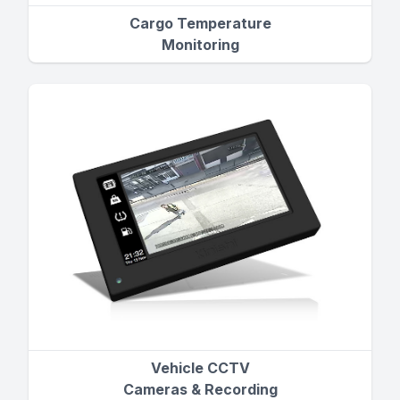
Cargo Temperature
Monitoring
Vehicle CCTV
Cameras & Recording