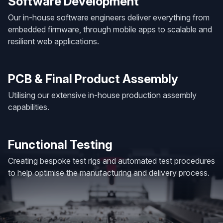
Software Development
Our in-house software engineers deliver everything from
embedded firmware, through mobile apps to scalable and
resilient web applications.
PCB & Final Product Assembly
Utilising our extensive in-house production assembly
capabilities.
Functional Testing
Creating bespoke test rigs and automated test procedures
to help optimise the manufacturing and delivery process.