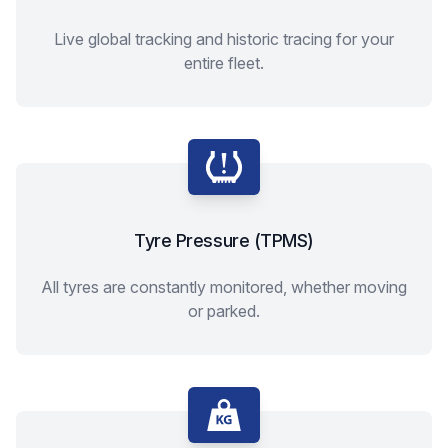
Live global tracking and historic tracing for your
entire fleet.
Tyre Pressure (TPMS)
All tyres are constantly monitored, whether moving
or parked.