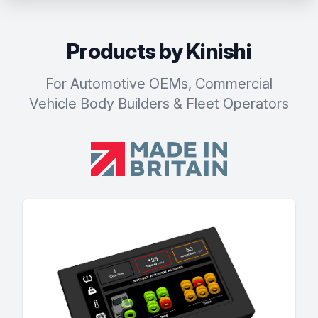
Products by Kinishi
For Automotive OEMs, Commercial
Vehicle Body Builders & Fleet Operators