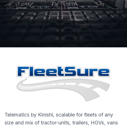
Telematics by Kinishi, scalable for fleets of any
size and mix of tractor-units, trailers, HGVs, vans