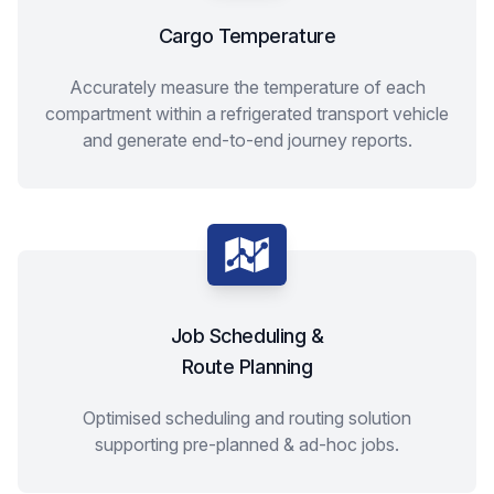
Cargo Temperature
Accurately measure the temperature of each
compartment within a refrigerated transport vehicle
and generate end-to-end journey reports.
Job Scheduling &
Route Planning
Optimised scheduling and routing solution
supporting pre-planned & ad-hoc jobs.