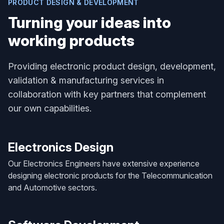
PRODUCT DESIGN & DEVELOPMENT
Turning your ideas into
working products
Providing electronic product design, development,
validation & manufacturing services in
collaboration with key partners that complement
our own capabilities.
Electronics Design
Our Electronics Engineers have extensive experience
designing electronic products for the Telecommunication
and Automotive sectors.