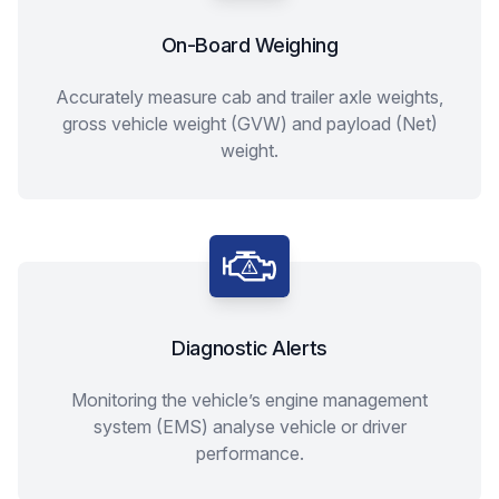
On-Board Weighing
Accurately measure cab and trailer axle weights,
gross vehicle weight (GVW) and payload (Net)
weight.
Diagnostic Alerts
Monitoring the vehicle’s engine management
system (EMS) analyse vehicle or driver
performance.