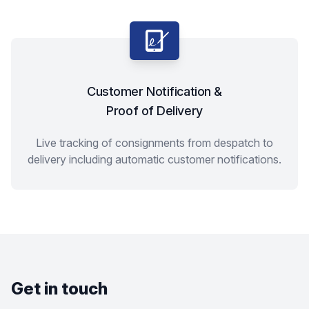
Customer Notification &
Proof of Delivery
Live tracking of consignments from despatch to
delivery including automatic customer notifications.
Get in touch