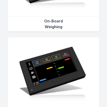
On-Board
Weighing