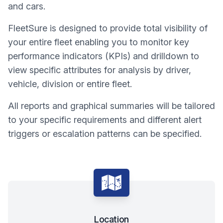
and cars.
FleetSure is designed to provide total visibility of
your entire fleet enabling you to monitor key
performance indicators (KPIs) and drilldown to
view specific attributes for analysis by driver,
vehicle, division or entire fleet.
All reports and graphical summaries will be tailored
to your specific requirements and different alert
triggers or escalation patterns can be specified.
Location