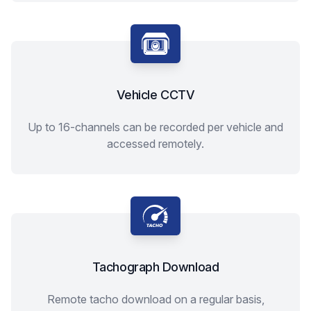
Vehicle CCTV
Up to 16-channels can be recorded per vehicle and
accessed remotely.
Tachograph Download
Remote tacho download on a regular basis,