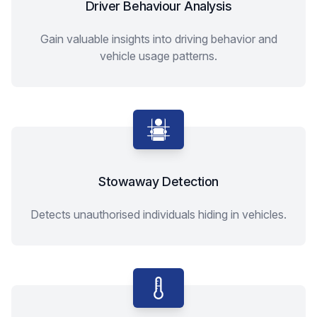
Driver Behaviour Analysis
Gain valuable insights into driving behavior and
vehicle usage patterns.
Stowaway Detection
Detects unauthorised individuals hiding in vehicles.